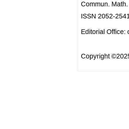
Commun. Math. B
ISSN 2052-254
Editorial Office:
Copyright ©20