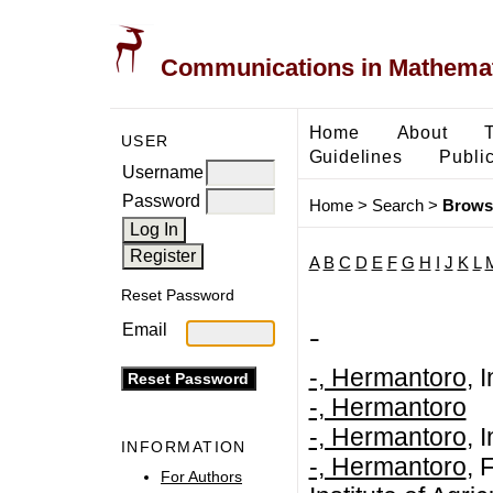
Communications in Mathemati
Home
About
USER
Guidelines
Public
Username
Password
Home
>
Search
>
Brows
A
B
C
D
E
F
G
H
I
J
K
L
Reset Password
-
Email
-, Hermantoro
, 
-, Hermantoro
-, Hermantoro
, 
INFORMATION
-, Hermantoro
, 
For Authors