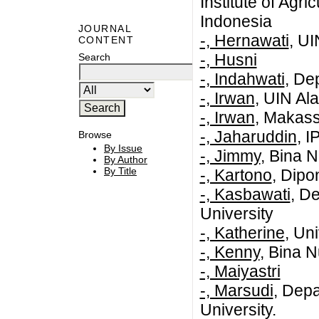
Institute of Agr
Indonesia
JOURNAL
-, Hernawati
, U
CONTENT
-, Husni
Search
-, Indahwati
, De
-, Irwan
, UIN Al
-, Irwan
, Makass
-, Jaharuddin
, I
Browse
By Issue
-, Jimmy
, Bina 
By Author
By Title
-, Kartono
, Dipo
-, Kasbawati
, D
University
-, Katherine
, Un
-, Kenny
, Bina N
-, Maiyastri
-, Marsudi
, Depa
University.