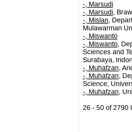
-, Marsudi
-, Marsudi
, Braw
-, Mislan
, Depar
Mulawarman Univ
-, Miswanto
-, Miswanto
, De
Sciences and Te
Surabaya, Indo
-, Muhafzan
, An
-, Muhafzan
, De
Science, Univer
-, Muhafzan
, Un
26 - 50 of 279