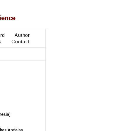
ience
ard
Author
w
Contact
nesia)
itas Andalas