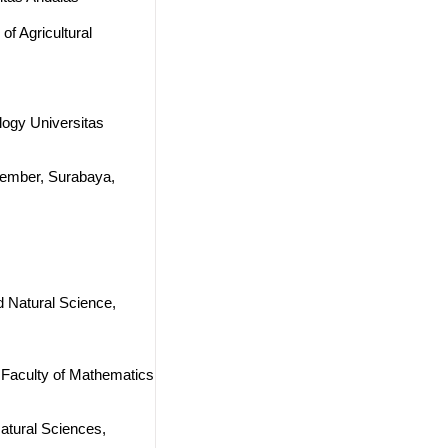
of Agricultural
logy Universitas
opember, Surabaya,
d Natural Science,
 Faculty of Mathematics
Natural Sciences,