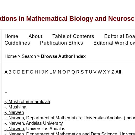
ons in Mathematical Biology and Neurosc
Home
About
Table of Contents
Editorial Bo
Guidelines
Publication Ethics
Editorial Workflo
Home
>
Search
>
Browse Author Index
A
B
C
D
E
F
G
H
I
J
K
L
M
N
O
P
Q
R
S
T
U
V
W
X
Y
Z
All
-
-, Musfirotummamlu’ah
-, Mushliha
-, Narwen
-, Narwen
, Department of Mathematics, Universitas Andalas (Indo
-, Narwen
, Andalas University
-, Narwen
, Universitas Andalas
-, Narwen
, Department of Mathematics and Data Science, Univers