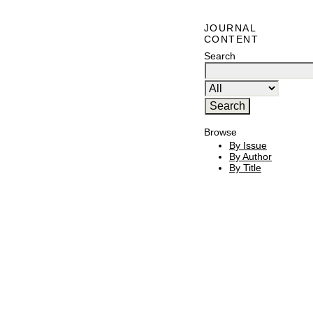
JOURNAL
CONTENT
Search
Browse
By Issue
By Author
By Title