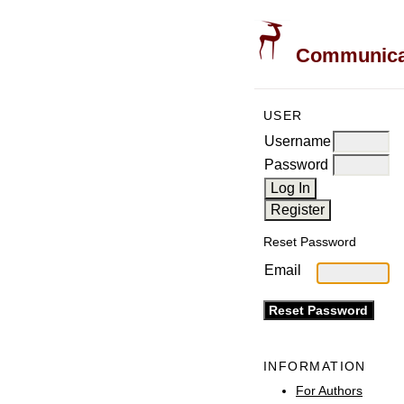
Communicati
USER
Username
Password
Reset Password
Email
INFORMATION
For Authors