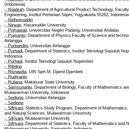
(Indonesia)
-, Ngatirah
, Department of Agricultural Product Technology, Faculty 
Engineering, Institut Pertanian Stiper, Yogyakarta 55282, Indonesia
-, Nidhomuddin
-, Nirwan
, Hasanuddin University
-, Primawati
, Universitas Negeri Padang; Universitas Andalas
-, Pujiyanto
, Department of Physics Faculty of Science and techno
Airlangga
-, Purbandini
, Universitas Airlangga
-, Purhadi
, Department of Statistics, Institut Teknologi Sepuluh N
Indonesia
-, Purhadi
, Institut Teknologi Sepuluh Nopember
-, Rifelino
-, Risnawita
, UIN Sjeh M. Djamil Djambek
-, Rudiyanto
-, Ruliana
, Makassar State University
-, Samsurianto
, Department of Biology, Faculty of Mathematics an
Mulawarman University, Indonesia
-, Sediono
, Universitas Airlangga
-, Sediono
-, Sifriyani
, Statistics Study Program, Department of Mathematics,
and Natural Sciences, Mulawarman University
-, Sifriyani
, Mulawarman University
-, Sifriyani
, Department of Statistics, Faculty of Mathematics and 
Mulawarman University, Samarinda, Indonesia