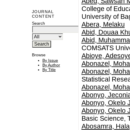
Abed, Sawsan 
College of Educ
JOURNAL
University of B
CONTENT
Abera, Melaku
Search
Abid, Douaa Kh
Abid, Muhamma
COMSATS Univer
Abioye, Adesoy
Browse
By Issue
Abonazel, Moh
By Author
By Title
Abonazel, Moh
Statistical Res
Abonazel, Moh
Abonyo, Jeconi
Abonyo, Okelo 
Abonyo, Okelo 
Basic Science, 
Abosamra, Hala