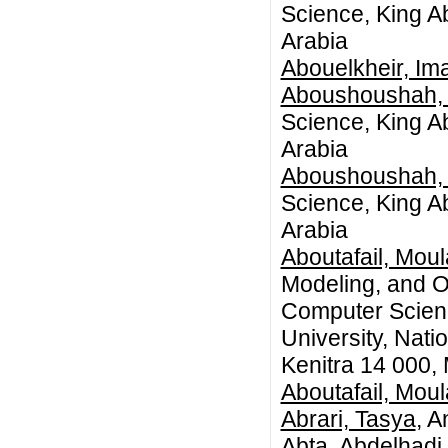
Science, King A
Arabia
Abouelkheir, Im
Aboushoushah,
Science, King A
Arabia
Aboushoushah,
Science, King A
Arabia
Aboutafail, Mou
Modeling, and O
Computer Science
University, Nat
Kenitra 14 000,
Aboutafail, Mou
Abrari, Tasya
, A
Abta, Abdelhadi