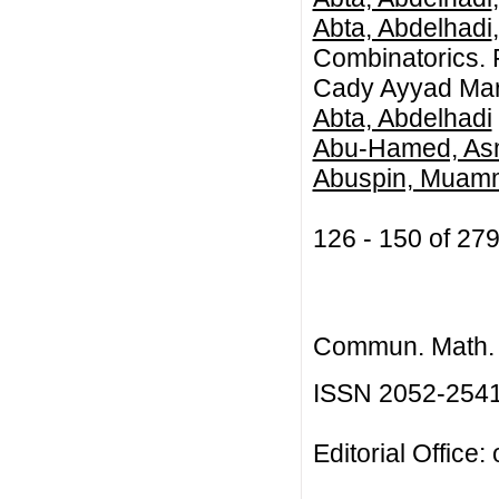
Abta, Abdelhadi
Combinatorics. F
Cady Ayyad Mar
Abta, Abdelhadi
Abu-Hamed, As
Abuspin, Muamm
126 - 150 of 2
Commun. Math. B
ISSN 2052-254
Editorial Office: