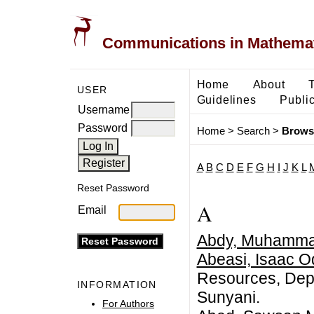
Communications in Mathemati
Home
About
USER
Guidelines
Public
Username
Password
Home
>
Search
>
Brows
A
B
C
D
E
F
G
H
I
J
K
L
Reset Password
A
Email
Abdy, Muhamm
Abeasi, Isaac O
Resources, Depa
INFORMATION
Sunyani.
For Authors