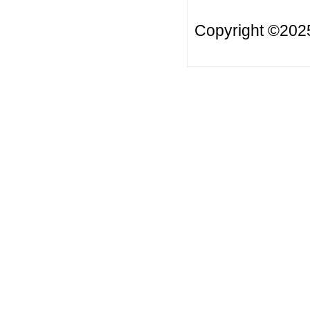
Copyright ©20