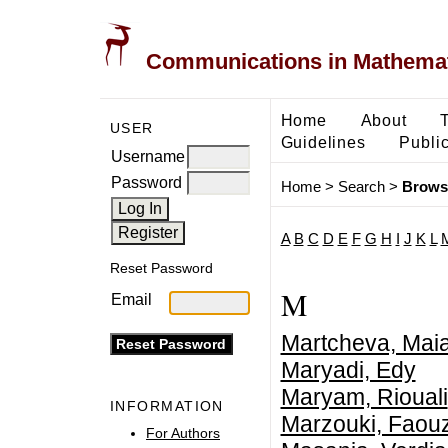
Communications in Mathemati
Home
About
USER
Guidelines
Public
Username
Password
Home
>
Search
>
Brows
A
B
C
D
E
F
G
H
I
J
K
L
Reset Password
M
Email
Martcheva, Mai
Maryadi, Edy
Maryam, Riouali
INFORMATION
Marzouki, Faouz
For Authors