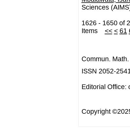
Sciences (AIM
1626 - 1650 of 
Items
<<
<
61
Commun. Math. B
ISSN 2052-254
Editorial Office:
Copyright ©20