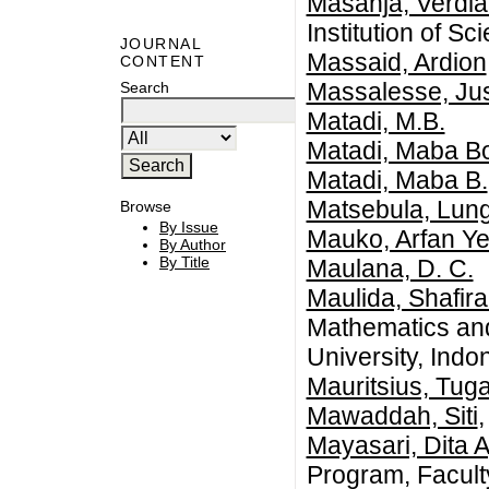
Masanja, Verdi
Institution of S
JOURNAL
Massaid, Ardion
CONTENT
Massalesse, Ju
Search
Matadi, M.B.
Matadi, Maba B
Matadi, Maba B.
Matsebula, Lun
Browse
By Issue
Mauko, Arfan Ye
By Author
By Title
Maulana, D. C.
Maulida, Shafira
Mathematics an
University, Indo
Mauritsius, Tug
Mawaddah, Siti
,
Mayasari, Dita 
Program, Facult