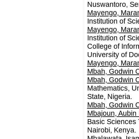
Nuswantoro, Se
Mayengo, Mara
Institution of S
Mayengo, Mara
Institution of S
College of Infor
University of D
Mayengo, Mara
Mbah, Godwin C
Mbah, Godwin C
Mathematics, Un
State, Nigeria.
Mbah, Godwin C
Mbajoun, Aubin
Basic Sciences 
Nairobi, Kenya.
Mbalawata, Isa