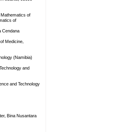
f Mathematics of
atics of
sa Cendana
 of Medicine,
hnology (Namibia)
, Technology and
cience and Technology
ter, Bina Nusantara