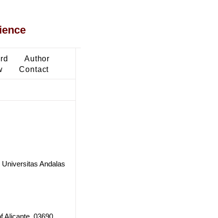
ience
ard
Author
w
Contact
 Universitas Andalas
f Alicante, 03690