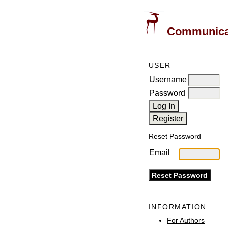
Communicati
USER
Username
Password
Reset Password
Email
INFORMATION
For Authors