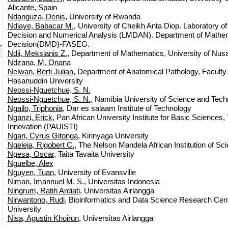
Alicante, Spain
Ndanguza, Denis
, University of Rwanda
Ndiaye, Babacar M.
, University of Cheikh Anta Diop. Laboratory o
Decision and Numerical Analysis (LMDAN). Department of Mathem
Decision(DMD)-FASEG.
Ndii, Meksianis Z.
, Department of Mathematics, University of Nu
Ndzana, M. Onana
Nelwan, Berti Julian
, Department of Anatomical Pathology, Faculty
Hasanuddin University
Neossi-Nguetchue, S. N.
Neossi-Nguetchue, S. N.
, Namibia University of Science and Tec
Ngailo, Triphonia
, Dar es salaam Institute of Technology
Nganzi, Erick
, Pan African University Institute for Basic Sciences
Innovation (PAUISTI)
Ngari, Cyrus Gitonga
, Kirinyaga University
Ngeleja, Rigobert C.
, The Nelson Mandela African Institution of S
Ngesa, Oscar
, Taita Tavaita University
Nguelbe, Alex
Nguyen, Tuan
, University of Evansville
Niman, Imannuel M. S.
, Universitas Indonesia
Ningrum, Ratih Ardiati
, Universitas Airlangga
Nirwantono, Rudi
, Bioinformatics and Data Science Research Cen
University
Nisa, Agustin Khoirun
, Universitas Airlangga