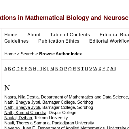
ons in Mathematical Biology and Neurosc
Home
About
Table of Contents
Editorial Bo
Guidelines
Publication Ethics
Editorial Workflo
Home
>
Search
>
Browse Author Index
A
B
C
D
E
F
G
H
I
J
K
L
M
N
O
P
Q
R
S
T
U
V
W
X
Y
Z
All
N
Nasra, Nila Destia
, Department of Mathematics and Data Science,
Nath, Bhagya Jyoti
, Barnagar College, Sorbhog
Nath, Bhagya Jyoti
, Barnagar College, Sorbhog
Nath, Kumud Chandra
, Dispur College
Naufal, Dziban
, Telkom University
Nauli, Theresia Samaria
, Padjadjaran University
Navarro, Juan F.
, Department of Applied Mathematics, University o