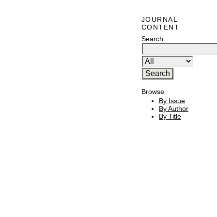
JOURNAL
CONTENT
Search
Browse
By Issue
By Author
By Title