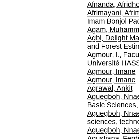
Afnanda, Afridh
Afrimayani, Afri
Imam Bonjol Pa
Agam, Muhamm
Agbi, Delight M
and Forest Esti
Agmour, I.
, Fac
Université HAS
Agmour, Imane
Agmour, Imane
Agrawal, Ankit
Aguegboh, Nna
Basic Sciences,
Aguegboh, Nna
sciences, techn
Aguegboh, Nna
Agustiana, Ferd