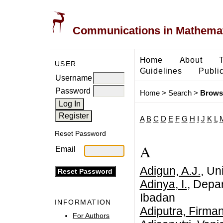
Communications in Mathemati
Home
About
USER
Guidelines
Public
Username
Password
Home
>
Search
>
Brows
A
B
C
D
E
F
G
H
I
J
K
L
Reset Password
A
Email
Adigun, A.J.
, Un
Adinya, I.
, Depar
Ibadan
INFORMATION
Adiputra, Firma
For Authors