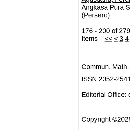
Angkasa Pura Sa
(Persero)
176 - 200 of 27
Items
<<
<
3
4
Commun. Math. B
ISSN 2052-254
Editorial Office:
Copyright ©20