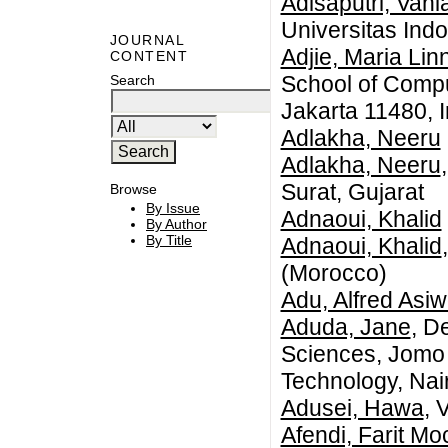
Adisaputri, Vani
Universitas Ind
JOURNAL
Adjie, Maria Lin
CONTENT
School of Compu
Search
Jakarta 11480, 
Adlakha, Neeru
Adlakha, Neeru
Surat, Gujarat
Browse
By Issue
Adnaoui, Khalid
By Author
By Title
Adnaoui, Khalid
(Morocco)
Adu, Alfred Asi
Aduda, Jane
, D
Sciences, Jomo 
Technology, Nai
Adusei, Hawa
, 
Afendi, Farit M