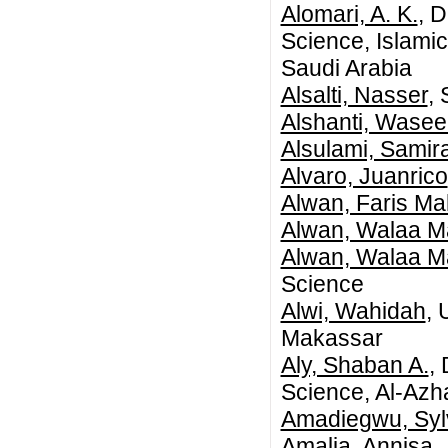
Alomari, A. K.
, 
Science, Islami
Saudi Arabia
Alsalti, Nasser
,
Alshanti, Wase
Alsulami, Samir
Alvaro, Juanrico
Alwan, Faris Ma
Alwan, Walaa M
Alwan, Walaa M
Science
Alwi, Wahidah
, 
Makassar
Aly, Shaban A.
,
Science, Al-Azha
Amadiegwu, Sy
Amalia, Annisa