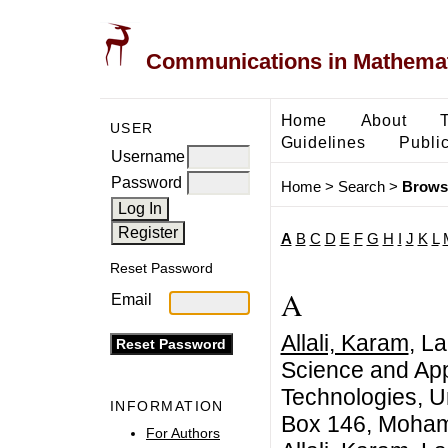
Communications in Mathemati
Home
About
USER
Guidelines
Public
Username
Password
Home
>
Search
>
Brows
A
B
C
D
E
F
G
H
I
J
K
L
Reset Password
A
Email
Allali, Karam
, L
Science and App
Technologies, U
INFORMATION
Box 146, Moham
For Authors