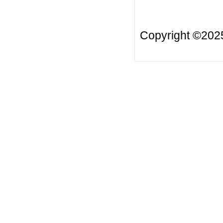
Copyright ©20