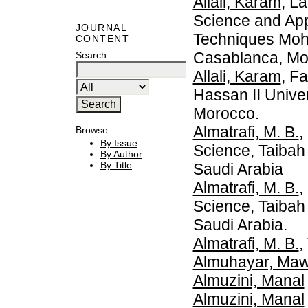
Allali, Karam
, L
Science and App
JOURNAL
Techniques Moh
CONTENT
Casablanca, Mo
Search
Allali, Karam
, F
Hassan II Unive
Morocco.
Almatrafi, M. B.
,
Browse
By Issue
Science, Taibah
By Author
By Title
Saudi Arabia
Almatrafi, M. B.
,
Science, Taibah
Saudi Arabia.
Almatrafi, M. B.
,
Almuhayar, Ma
Almuzini, Manal
Almuzini, Manal