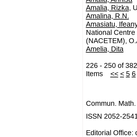
Amalia, Rizka
, 
Amalina, R.N.
Amasiatu, Ifean
National Centr
(NACETEM), O.A.
Amelia, Dita
226 - 250 of 38
Items
<<
<
5
6
Commun. Math. B
ISSN 2052-254
Editorial Office: