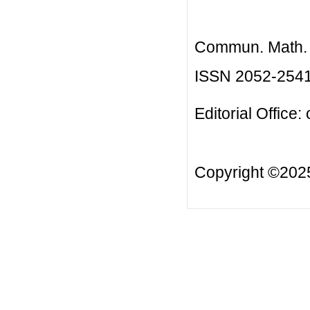
Commun. Math. B
ISSN 2052-254
Editorial Office:
Copyright ©20