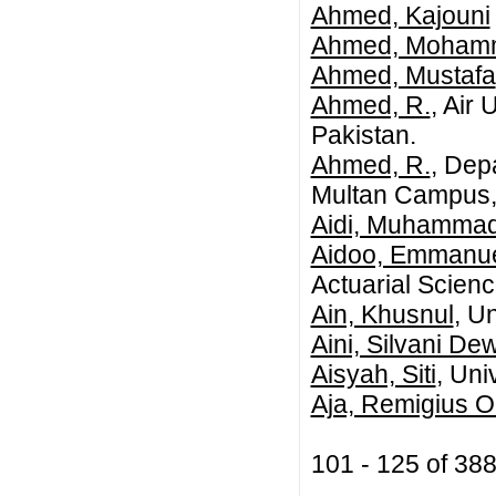
Ahmed, Kajouni
Ahmed, Mohamme
Ahmed, Mustafa
Ahmed, R.
, Air
Pakistan.
Ahmed, R.
, Dep
Multan Campus, 
Aidi, Muhammad
Aidoo, Emmanue
Actuarial Scienc
Ain, Khusnul
, U
Aini, Silvani De
Aisyah, Siti
, Uni
Aja, Remigius 
101 - 125 of 3