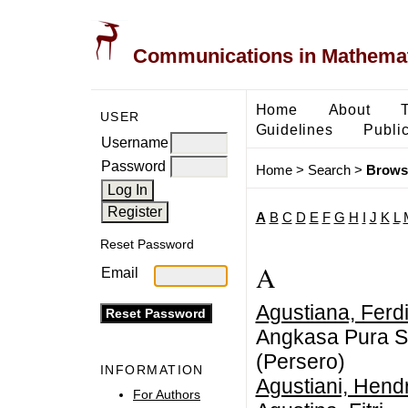
Communications in Mathemati
Home
About
USER
Guidelines
Public
Username
Password
Home
>
Search
>
Brows
A
B
C
D
E
F
G
H
I
J
K
L
Reset Password
A
Email
Agustiana, Ferd
Angkasa Pura Sa
(Persero)
INFORMATION
Agustiani, Hendr
For Authors