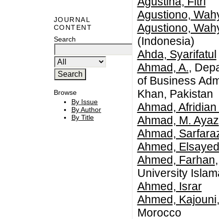
Agustina, Fitri
Agustiono, Wah
JOURNAL
Agustiono, Wah
CONTENT
(Indonesia)
Search
Ahda, Syarifatul
Ahmad, A.
, Dep
of Business Adm
Khan, Pakistan
Browse
By Issue
Ahmad, Afridian
By Author
By Title
Ahmad, M. Ayaz
Ahmad, Sarfara
Ahmed, Elsayed
Ahmed, Farhan
University Isla
Ahmed, Israr
Ahmed, Kajouni
Morocco