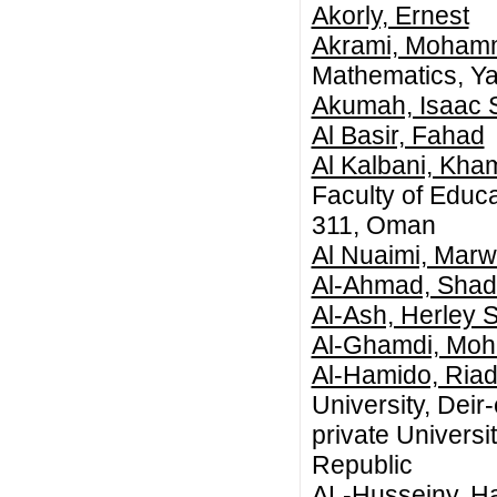
Akorly, Ernest
Akrami, Moham
Mathematics, Yaz
Akumah, Isaac 
Al Basir, Fahad
Al Kalbani, Kha
Faculty of Educa
311, Oman
Al Nuaimi, Mar
Al-Ahmad, Shad
Al-Ash, Herley 
Al-Ghamdi, Mo
Al-Hamido, Riad
University, Deir
private Universi
Republic
AL-Husseiny, H