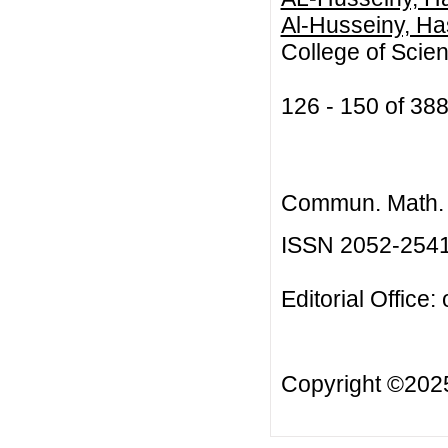
Al-Husseiny, Ha
College of Scien
126 - 150 of 3
Commun. Math. B
ISSN 2052-254
Editorial Office:
Copyright ©20