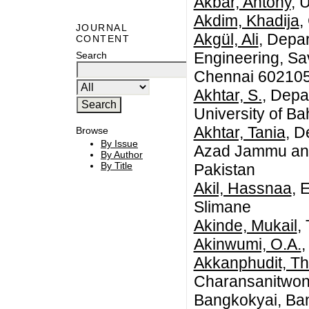
Akbar, Antony
, 
Akdim, Khadija
,
JOURNAL
Akgül, Ali
, Depa
CONTENT
Engineering, Sa
Search
Chennai 602105,
Akhtar, S.
, Depa
University of B
Akhtar, Tania
, D
Browse
By Issue
Azad Jammu and
By Author
By Title
Pakistan
Akil, Hassnaa
, 
Slimane
Akinde, Mukail
,
Akinwumi, O.A.
,
Akkanphudit, T
Charansanitwon
Bangkokyai, Ba