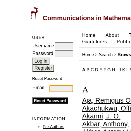
Communications in Mathemati
Home
About
USER
Guidelines
Public
Username
Password
Home
>
Search
>
Brows
A
B
C
D
E
F
G
H
I
J
K
L
Reset Password
A
Email
Aja, Remigius 
Akachukwu, Offi
Akanni, J. O.
INFORMATION
Akbar, Anthony
,
For Authors