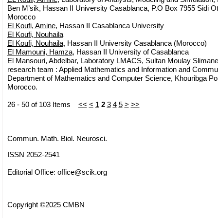
Ben M’sik, Hassan II University Casablanca, P.O Box 7955 Sidi 
Morocco
El Koufi, Amine
, Hassan II Casablanca University
El Koufi, Nouhaila
El Koufi, Nouhaila
, Hassan II University Casablanca (Morocco)
El Mamouni, Hamza
, Hassan II University of Casablanca
El Mansouri, Abdelbar
, Laboratory LMACS, Sultan Moulay Slimane
research team : Applied Mathematics and Information and Commun
Department of Mathematics and Computer Science, Khouribga Polyd
Morocco.
26 - 50 of 103 Items
<<
<
1
2
3
4
5
>
>>
Commun. Math. Biol. Neurosci.
ISSN 2052-2541
Editorial Office:
office@scik.org
Copyright ©2025 CMBN