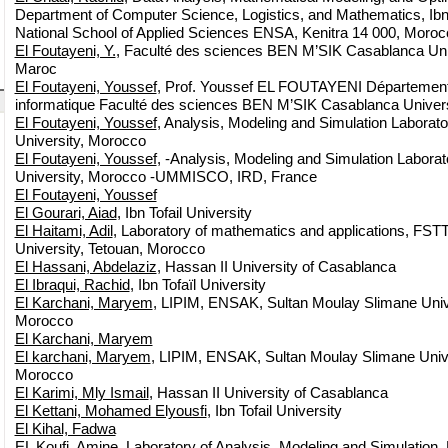
Department of Computer Science, Logistics, and Mathematics, Ibn T
National School of Applied Sciences ENSA, Kenitra 14 000, Moroc
El Foutayeni, Y.
, Faculté des sciences BEN M’SIK Casablanca Un
Maroc
El Foutayeni, Youssef
, Prof. Youssef EL FOUTAYENI Département
informatique Faculté des sciences BEN M’SIK Casablanca Unive
El Foutayeni, Youssef
, Analysis, Modeling and Simulation Laborato
University, Morocco
El Foutayeni, Youssef
, -Analysis, Modeling and Simulation Laborat
University, Morocco -UMMISCO, IRD, France
El Foutayeni, Youssef
El Gourari, Aiad
, Ibn Tofail University
El Haitami, Adil
, Laboratory of mathematics and applications, FST
University, Tetouan, Morocco
El Hassani, Abdelaziz
, Hassan II University of Casablanca
El Ibraqui, Rachid
, Ibn Tofaïl University
El Karchani, Maryem
, LIPIM, ENSAK, Sultan Moulay Slimane Unive
Morocco
El Karchani, Maryem
El karchani, Maryem
, LIPIM, ENSAK, Sultan Moulay Slimane Univer
Morocco
El Karimi, Mly Ismail
, Hassan II University of Casablanca
El Kettani, Mohamed Elyousfi
, Ibn Tofail University
El Kihal, Fadwa
EL Koufi, Amine
, Laboratory of Analysis, Modeling and Simulation,