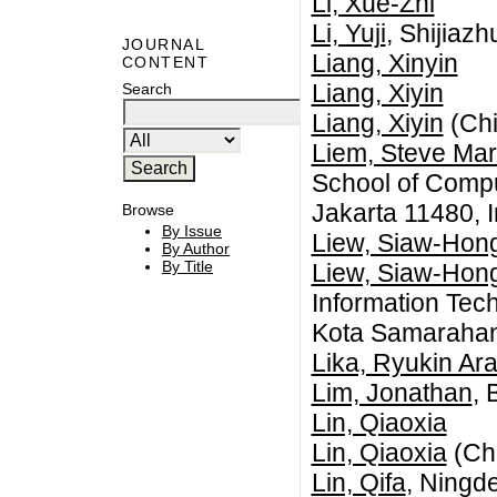
Li, Xue-Zhi
Li, Yuji
, Shijiaz
JOURNAL
Liang, Xinyin
CONTENT
Liang, Xiyin
Search
Liang, Xiyin
(Chi
Liem, Steve Mar
School of Compu
Jakarta 11480, 
Browse
By Issue
Liew, Siaw-Hon
By Author
By Title
Liew, Siaw-Hon
Information Tec
Kota Samarahan
Lika, Ryukin Ar
Lim, Jonathan
, 
Lin, Qiaoxia
Lin, Qiaoxia
(Ch
Lin, Qifa
, Ningd