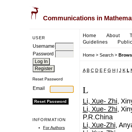
Communications in Mathemati
Home
About
USER
Guidelines
Public
Username
Password
Home
>
Search
>
Brows
A
B
C
D
E
F
G
H
I
J
K
L
Reset Password
L
Email
Li, Xue- Zhi
, Xi
Li, Xue- Zhi
, Xi
P.R.China
INFORMATION
Li, Xue-Zhi
, Any
For Authors