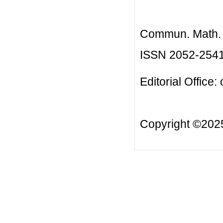
Commun. Math. B
ISSN 2052-254
Editorial Office:
Copyright ©20