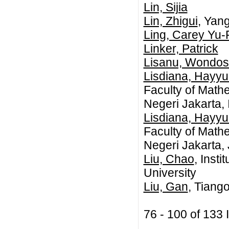
Lin, Sijia
Lin, Zhigui
, Yan
Ling, Carey Yu-
Linker, Patrick
Lisanu, Wondo
Lisdiana, Hayy
Faculty of Math
Negeri Jakarta,
Lisdiana, Hayy
Faculty of Math
Negeri Jakarta,
Liu, Chao
, Inst
University
Liu, Gan
, Tiang
76 - 100 of 13