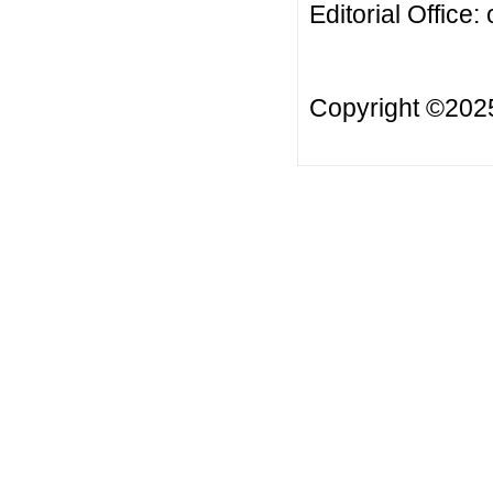
Editorial Office:
Copyright ©20