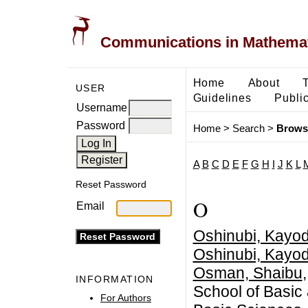
Communications in Mathemati
Home
About
USER
Guidelines
Public
Username
Password
Home
>
Search
>
Brows
A
B
C
D
E
F
G
H
I
J
K
L
Reset Password
O
Email
Oshinubi, Kayo
Oshinubi, Kayo
Osman, Shaibu
INFORMATION
School of Basic
For Authors