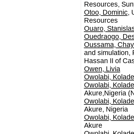
Resources, Sun
Otoo, Dominic
, 
Resources
Ouaro, Stanisla
Ouedraogo, Des
Oussama, Chay
and simulation, 
Hassan II of Ca
Owen, Livia
Owolabi, Kolade
Owolabi, Kolade
Akure,Nigeria (N
Owolabi, Kolade
Akure, Nigeria
Owolabi, Kolade
Akure
Owolabi, Kolade