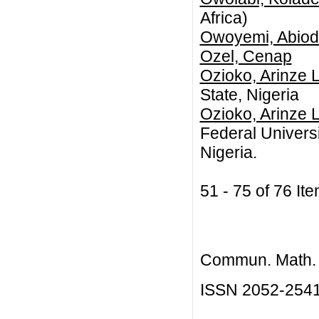
Africa)
Owoyemi, Abiod
Ozel, Cenap
Ozioko, Arinze 
State, Nigeria
Ozioko, Arinze 
Federal Universi
Nigeria.
51 - 75 of 76 
Commun. Math. B
ISSN 2052-254