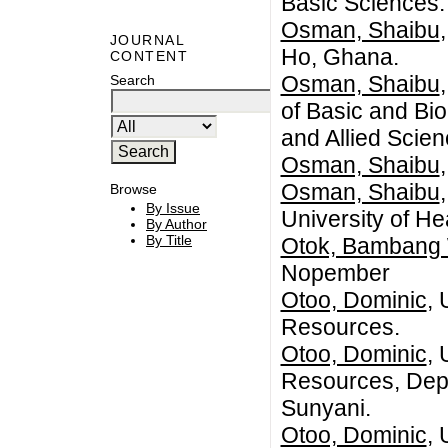
Basic Sciences
Osman, Shaibu
JOURNAL
Ho, Ghana.
CONTENT
Osman, Shaibu
Search
of Basic and Bio
and Allied Scie
Osman, Shaibu
Osman, Shaibu
Browse
By Issue
University of He
By Author
By Title
Otok, Bambang 
Nopember
Otoo, Dominic
, 
Resources.
Otoo, Dominic
, 
Resources, Depa
Sunyani.
Otoo, Dominic
, 