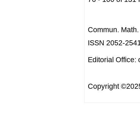
Commun. Math. B
ISSN 2052-254
Editorial Office:
Copyright ©20