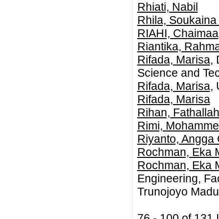
Rhiati, Nabil
Rhila, Soukaina
RIAHI, Chaimaa
Riantika, Rahma
Rifada, Marisa
,
Science and Tec
Rifada, Marisa
,
Rifada, Marisa
Rihan, Fathallah
Rimi, Mohamme
Riyanto, Angga
Rochman, Eka M
Rochman, Eka M
Engineering, Fac
Trunojoyo Madur
76 - 100 of 13