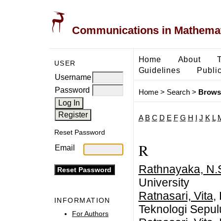
Communications in Mathemati
Home
About
USER
Guidelines
Public
Username
Password
Home
>
Search
>
Brows
A
B
C
D
E
F
G
H
I
J
K
L
Reset Password
R
Email
Rathnayaka, N.
University
Ratnasari, Vita
,
INFORMATION
Teknologi Sepu
For Authors