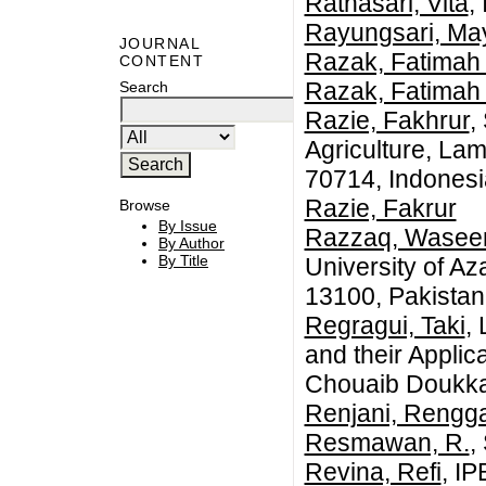
Ratnasari, Vita
,
Rayungsari, Ma
JOURNAL
Razak, Fatimah
CONTENT
Razak, Fatimah
Search
Razie, Fakhrur
,
Agriculture, La
70714, Indonesi
Razie, Fakrur
Browse
By Issue
Razzaq, Wase
By Author
By Title
University of A
13100, Pakistan
Regragui, Taki
,
and their Applic
Chouaib Doukkal
Renjani, Rengga
Resmawan, R.
,
Revina, Refi
, IP