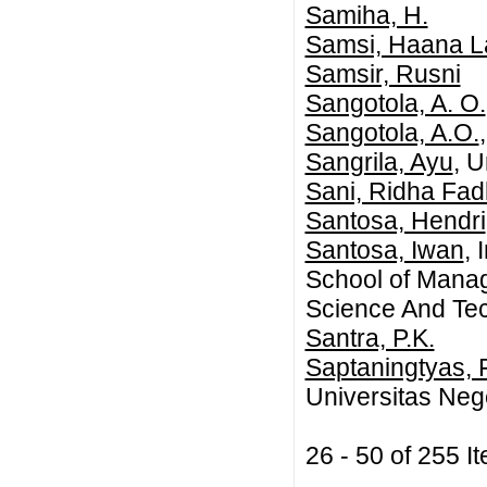
Samiha, H.
Samsi, Haana L
Samsir, Rusni
Sangotola, A. O.
Sangotola, A.O.
Sangrila, Ayu
, U
Sani, Ridha Fad
Santosa, Hendri
Santosa, Iwan
,
School of Manag
Science And Te
Santra, P.K.
Saptaningtyas, F
Universitas Neg
26 - 50 of 255