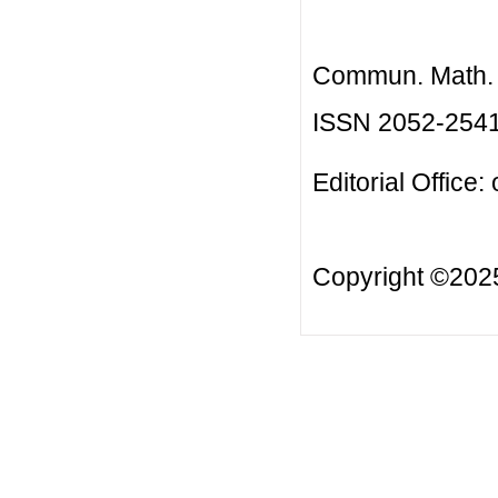
Commun. Math. B
ISSN 2052-254
Editorial Office:
Copyright ©20