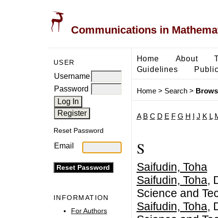
Communications in Mathemati
Home
About
USER
Guidelines
Public
Username
Password
Home
>
Search
>
Brows
A
B
C
D
E
F
G
H
I
J
K
L
Reset Password
S
Email
Saifudin, Toha
Saifudin, Toha
, 
Science and Tec
INFORMATION
Saifudin, Toha
, 
For Authors