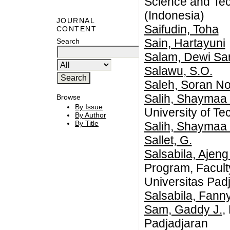
Science and Tec
(Indonesia)
JOURNAL
Saifudin, Toha
CONTENT
Sain, Hartayuni
Search
Salam, Dewi Sar
Salawu, S.O.
Saleh, Soran No
Salih, Shaymaa
Browse
By Issue
University of Te
By Author
By Title
Salih, Shaymaa
Sallet, G.
Salsabila, Ajeng
Program, Facult
Universitas Pad
Salsabila, Fann
Sam, Gaddy J.
,
Padjadjaran