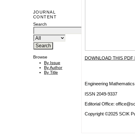
JOURNAL
CONTENT
Search
Browse
DOWNLOAD THIS PDF 
By Issue
By Author
By Title
Engineering Mathematics 
ISSN 2049-9337
Editorial Office:
office@sc
Copyright ©2025 SCIK Pub