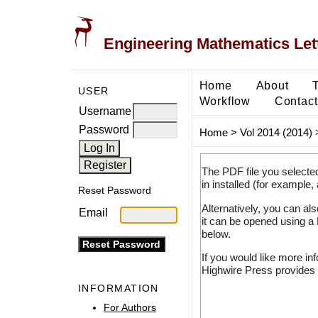
Engineering Mathematics Let
Home
About
USER
Workflow
Contact
Username
Password
Home
>
Vol 2014 (2014)
The PDF file you selecte
in installed (for example,
Reset Password
Alternatively, you can al
Email
it can be opened using a
below.
If you would like more in
Highwire Press provides 
INFORMATION
For Authors