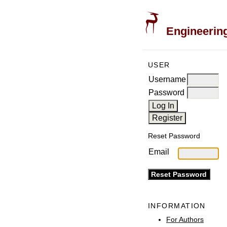
Engineering
USER
Username
Password
Reset Password
Email
INFORMATION
For Authors