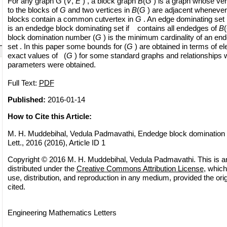
For any graph G (
V
,
E
) , a block graph
B
(
G
) is a graph whose ve
to the blocks of
G
and two vertices in
B
(
G
) are adjacent whenever
blocks contain a common cutvertex in
G
. An edge dominating set
is an endedge block dominating set if contains all endedges of
B
(
block domination number (
G
) is the minimum cardinality of an en
set . In this paper some bounds for (
G
) are obtained in terms of e
exact values of (
G
) for some standard graphs and relationships w
parameters were obtained.
Full Text:
PDF
Published:
2016-01-14
How to Cite this Article:
M. H. Muddebihal, Vedula Padmavathi, Endedge block domination 
Lett., 2016 (2016), Article ID 1
Copyright © 2016 M. H. Muddebihal, Vedula Padmavathi. This is a
distributed under the
Creative Commons Attribution License
, which
use, distribution, and reproduction in any medium, provided the orig
cited.
Engineering Mathematics Letters