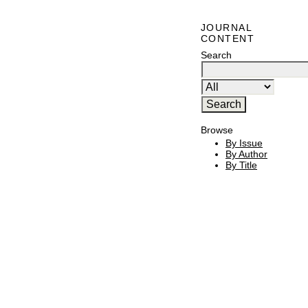
JOURNAL
CONTENT
Search
Browse
By Issue
By Author
By Title