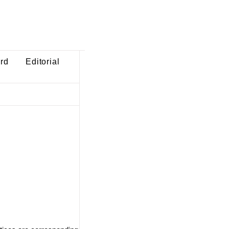
ard
Editorial