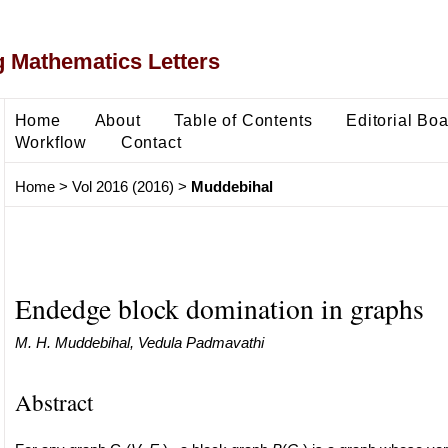
 Mathematics Letters
Home
About
Table of Contents
Editorial Bo
Workflow
Contact
Home
>
Vol 2016 (2016)
>
Muddebihal
Endedge block domination in graphs
M. H. Muddebihal, Vedula Padmavathi
Abstract