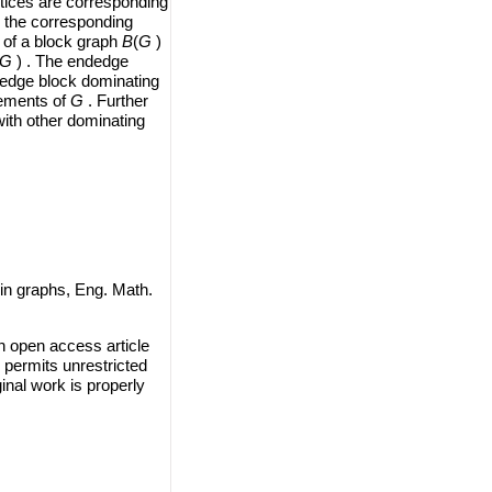
rtices are corresponding
 the corresponding
 of a block graph
B
(
G
)
G
) . The endedge
dedge block dominating
lements of
G
. Further
ith other dominating
in graphs, Eng. Math.
n open access article
 permits unrestricted
inal work is properly