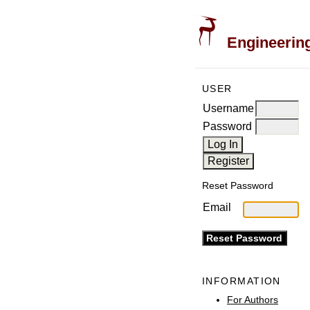
Engineering
USER
Username
Password
Reset Password
Email
INFORMATION
For Authors