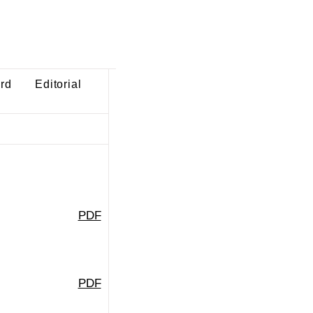
ard
Editorial
PDF
PDF