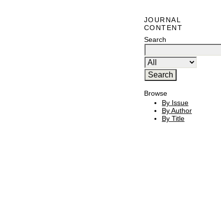
JOURNAL
CONTENT
Search
Browse
By Issue
By Author
By Title