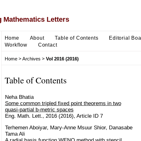
 Mathematics Letters
Home
About
Table of Contents
Editorial Bo
Workflow
Contact
Home
>
Archives
>
Vol 2016 (2016)
Table of Contents
Neha Bhatia
Some common tripled fixed point theorems in two
quasi-partial b-metric spaces
Eng. Math. Lett., 2016 (2016), Article ID 7
Terhemen Aboiyar, Mary-Anne Msuur Shior, Danasabe
Tama Ali
A radial basis function WENO method with stencil