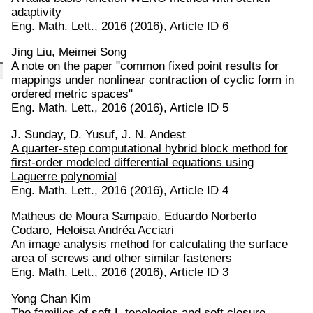
adaptivity
Eng. Math. Lett., 2016 (2016), Article ID 6
Jing Liu, Meimei Song
A note on the paper "common fixed point results for
mappings under nonlinear contraction of cyclic form in
ordered metric spaces"
Eng. Math. Lett., 2016 (2016), Article ID 5
J. Sunday, D. Yusuf, J. N. Andest
A quarter-step computational hybrid block method for
first-order modeled differential equations using
Laguerre polynomial
Eng. Math. Lett., 2016 (2016), Article ID 4
Matheus de Moura Sampaio, Eduardo Norberto
Codaro, Heloisa Andréa Acciari
An image analysis method for calculating the surface
area of screws and other similar fasteners
Eng. Math. Lett., 2016 (2016), Article ID 3
Yong Chan Kim
The families of soft L-topologies and soft closure