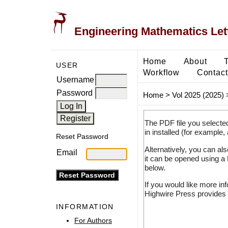
Engineering Mathematics Let
Home
About
USER
Workflow
Contact
Username
Password
Home
>
Vol 2025 (2025)
The PDF file you selecte
in installed (for example,
Reset Password
Alternatively, you can al
Email
it can be opened using a
below.
If you would like more in
Highwire Press provides 
INFORMATION
For Authors