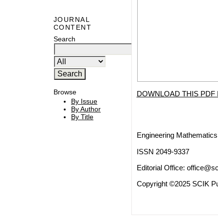
JOURNAL
CONTENT
Search
Browse
DOWNLOAD THIS PDF 
By Issue
By Author
By Title
Engineering Mathematics 
ISSN 2049-9337
Editorial Office:
office@sc
Copyright ©2025 SCIK Pub