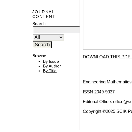
JOURNAL
CONTENT
Search
Browse
DOWNLOAD THIS PDF 
By Issue
By Author
By Title
Engineering Mathematics 
ISSN 2049-9337
Editorial Office:
office@sc
Copyright ©2025 SCIK Pub