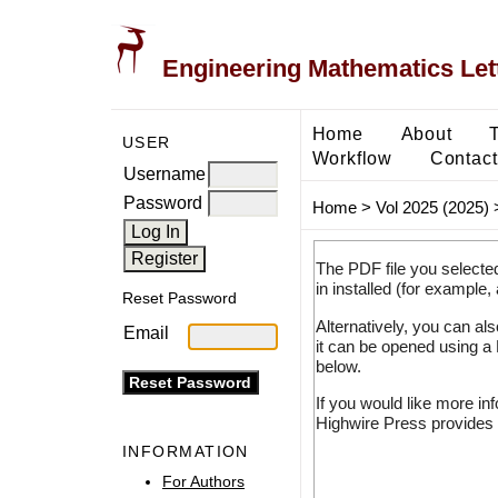
Engineering Mathematics Let
Home
About
USER
Workflow
Contact
Username
Password
Home
>
Vol 2025 (2025)
The PDF file you selecte
in installed (for example,
Reset Password
Alternatively, you can al
Email
it can be opened using a
below.
If you would like more in
Highwire Press provides 
INFORMATION
For Authors