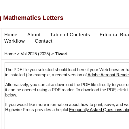
 Mathematics Letters
Home
About
Table of Contents
Editorial Bo
Workflow
Contact
Home
>
Vol 2025 (2025)
>
Tiwari
The PDF file you selected should load here if your Web browser h
in installed (for example, a recent version of
Adobe Acrobat Reade
Alternatively, you can also download the PDF file directly to your
it can be opened using a PDF reader. To download the PDF, click 
below.
If you would like more information about how to print, save, and w
Highwire Press provides a helpful
Frequently Asked Questions a