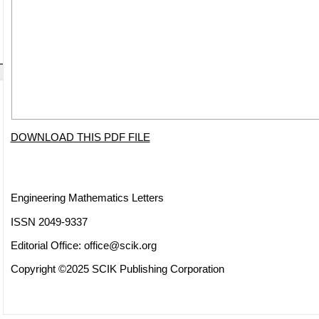
DOWNLOAD THIS PDF FILE
Engineering Mathematics Letters
ISSN 2049-9337
Editorial Office:
office@scik.org
Copyright ©2025 SCIK Publishing Corporation