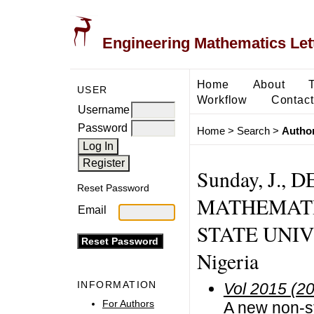
Engineering Mathematics Let
Home
About
USER
Workflow
Contact
Username
Password
Home
>
Search
>
Author
Sunday, J.,
Reset Password
MATHEMATI
Email
STATE UNIV
Nigeria
INFORMATION
Vol 2015 (2
For Authors
A new non-st