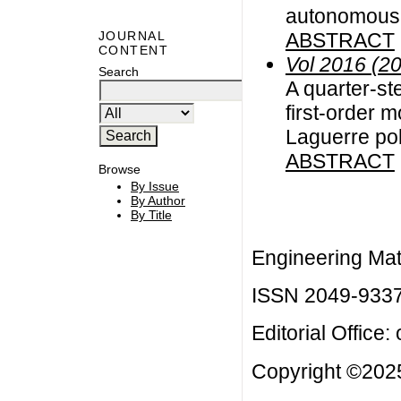
autonomous d
ABSTRACT
JOURNAL
CONTENT
Vol 2016 (2
Search
A quarter-st
first-order m
Laguerre po
ABSTRACT
Browse
By Issue
By Author
By Title
Engineering Mat
ISSN 2049-933
Editorial Office:
Copyright ©2025