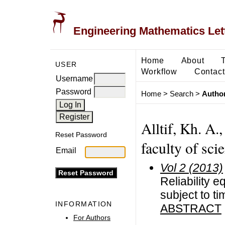
Engineering Mathematics Let
Home
About
USER
Workflow
Contact
Username
Password
Home
>
Search
>
Author
Alltif, Kh. A.
Reset Password
faculty of sci
Email
Vol 2 (2013)
Reliability e
subject to ti
INFORMATION
ABSTRACT
For Authors