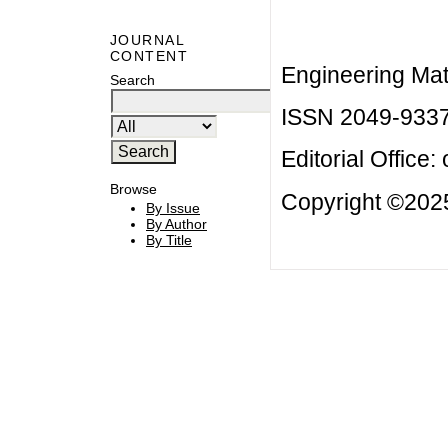
JOURNAL
CONTENT
Engineering Mat
Search
ISSN 2049-933
Editorial Office:
Browse
Copyright ©2025
By Issue
By Author
By Title