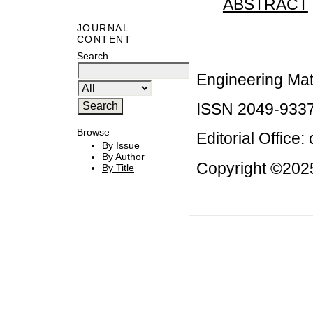
ABSTRACT
JOURNAL
CONTENT
Search
Engineering Mat
ISSN 2049-933
Browse
Editorial Office:
By Issue
By Author
Copyright ©2025
By Title