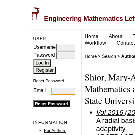
Engineering Mathematics Let
Home
About
USER
Workflow
Contact
Username
Password
Home
>
Search
>
Author
Shior, Mary-
Reset Password
Mathematics 
Email
State Universi
Vol 2016 (2
A radial bas
INFORMATION
adaptivity
For Authors