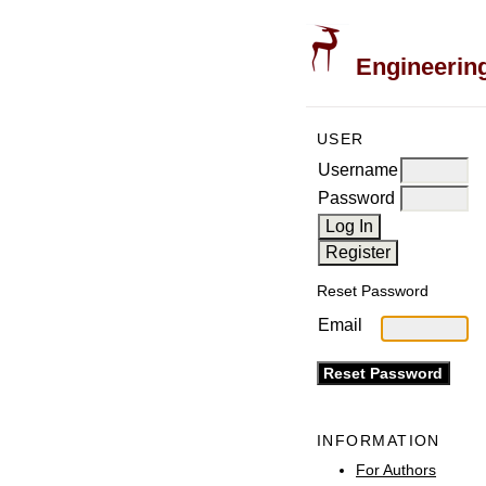
Engineering
USER
Username
Password
Reset Password
Email
INFORMATION
For Authors