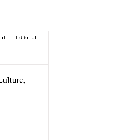
ard
Editorial
culture,