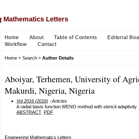
 Mathematics Letters
Home
About
Table of Contents
Editorial Bo
Workflow
Contact
Home
>
Search
>
Author Details
Aboiyar, Terhemen, University of Agri
Makurdi, Nigeria, Nigeria
Vol 2016 (2016)
- Articles
A radial basis function WENO method with stencil adaptivity
ABSTRACT
PDF
Engineering Mathematics Letters