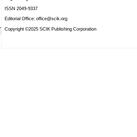
ISSN 2049-9337
Editorial Office:
office@scik.org
Copyright ©2025 SCIK Publishing Corporation