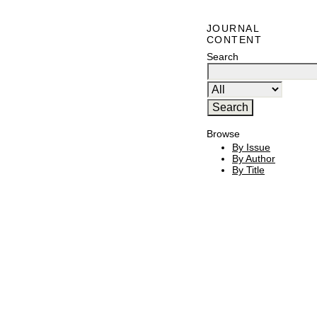
JOURNAL
CONTENT
Search
Browse
By Issue
By Author
By Title