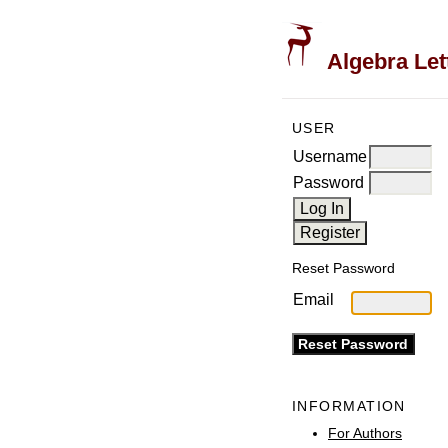
Algebra Let
USER
Username
Password
Reset Password
Email
INFORMATION
For Authors