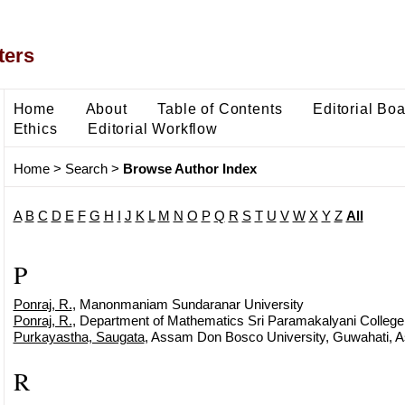
ters
Home
About
Table of Contents
Editorial Bo
Ethics
Editorial Workflow
Home
>
Search
>
Browse Author Index
A
B
C
D
E
F
G
H
I
J
K
L
M
N
O
P
Q
R
S
T
U
V
W
X
Y
Z
All
P
Ponraj, R.
, Manonmaniam Sundaranar University
Ponraj, R.
, Department of Mathematics Sri Paramakalyani College 
Purkayastha, Saugata
, Assam Don Bosco University, Guwahati, 
R