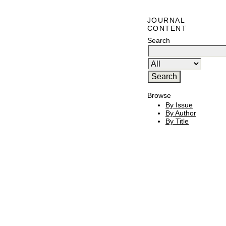
JOURNAL
CONTENT
Search
Browse
By Issue
By Author
By Title