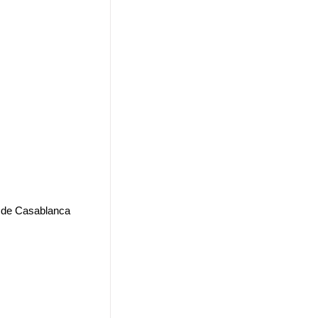
2 de Casablanca