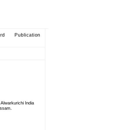
ard
Publication
Alwarkurichi India
Assam.