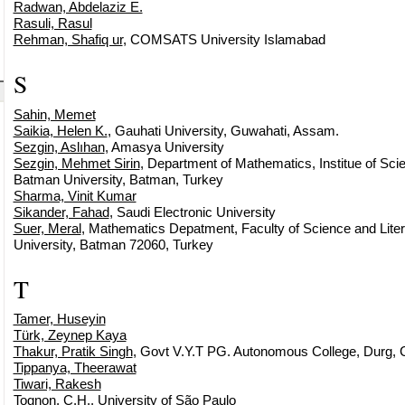
Radwan, Abdelaziz E.
Rasuli, Rasul
Rehman, Shafiq ur
, COMSATS University Islamabad
S
Sahin, Memet
Saikia, Helen K.
, Gauhati University, Guwahati, Assam.
Sezgin, Aslıhan
, Amasya University
Sezgin, Mehmet Sirin
, Department of Mathematics, Institue of Sci
Batman University, Batman, Turkey
Sharma, Vinit Kumar
Sikander, Fahad
, Saudi Electronic University
Suer, Meral
, Mathematics Depatment, Faculty of Science and Lite
University, Batman 72060, Turkey
T
Tamer, Huseyin
Türk, Zeynep Kaya
Thakur, Pratik Singh
, Govt V.Y.T PG. Autonomous College, Durg, C
Tippanya, Theerawat
Tiwari, Rakesh
Tognon, C.H.
, University of São Paulo