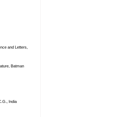
ence and Letters,
rature, Batman
.G., India