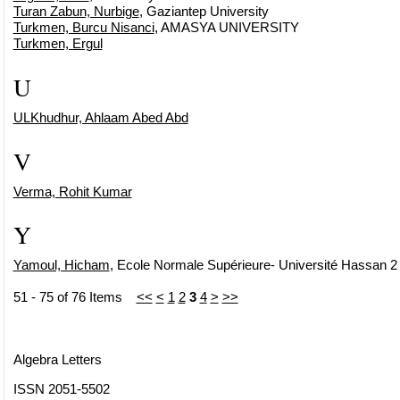
Turan Zabun, Nurbige
, Gaziantep University
Turkmen, Burcu Nisanci
, AMASYA UNIVERSITY
Turkmen, Ergul
U
ULKhudhur, Ahlaam Abed Abd
V
Verma, Rohit Kumar
Y
Yamoul, Hicham
, Ecole Normale Supérieure- Université Hassan 
51 - 75 of 76 Items
<<
<
1
2
3
4
>
>>
Algebra Letters
ISSN 2051-5502