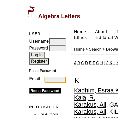
Algebra Letters
Home
About
USER
Ethics
Editorial 
Username
Password
Home
>
Search
>
Brows
A
B
C
D
E
F
G
H
I
J
K
L
Reset Password
K
Email
Kadhim, Esraa 
Kala, R.
Karakus, Ali
, G
INFORMATION
Karakus, Ali
, K
For Authors