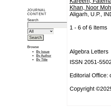
Kareem, Fatema
Khan, Noor M
JOURNAL
Aligarh, U.P., I
CONTENT
Search
1 - 6 of 6 Item
Browse
Algebra Letters
By Issue
By Author
By Title
ISSN 2051-550
Editorial Office:
Copyright ©2025