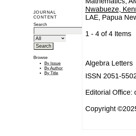
Mathematics, AMU
Nwabueze, Kenn
JOURNAL
LAE, Papua Ne
CONTENT
Search
1 - 4 of 4 Item
Browse
Algebra Letters
By Issue
By Author
By Title
ISSN 2051-550
Editorial Office:
Copyright ©2025