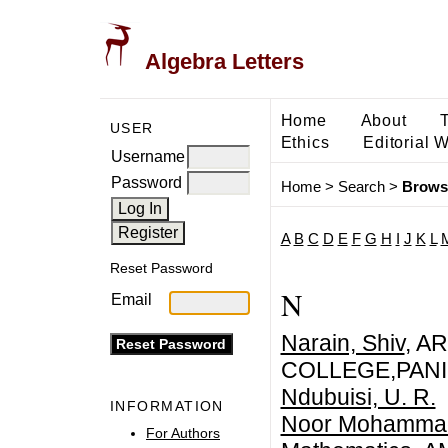
Algebra Letters
Home
About
USER
Ethics
Editorial 
Username
Password
Home
>
Search
>
Brows
A
B
C
D
E
F
G
H
I
J
K
L
Reset Password
N
Email
Narain, Shiv
, A
COLLEGE,PANI
Ndubuisi, U. R.
INFORMATION
Noor Mohammad
For Authors