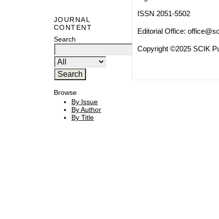
ISSN 2051-5502
JOURNAL
CONTENT
Editorial Office:
office@sc
Search
Copyright ©2025 SCIK Pub
Browse
By Issue
By Author
By Title