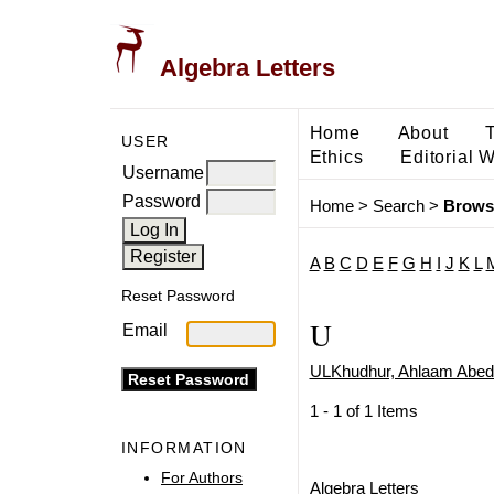
Algebra Letters
Home
About
USER
Ethics
Editorial 
Username
Password
Home
>
Search
>
Brows
A
B
C
D
E
F
G
H
I
J
K
L
Reset Password
U
Email
ULKhudhur, Ahlaam Abed
1 - 1 of 1 Items
INFORMATION
For Authors
Algebra Letters