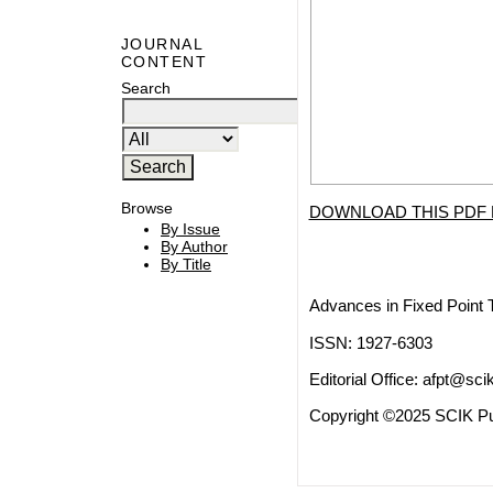
JOURNAL
CONTENT
Search
Browse
DOWNLOAD THIS PDF 
By Issue
By Author
By Title
Advances in Fixed Point 
ISSN: 1927-6303
Editorial Office:
afpt@scik
Copyright ©2025 SCIK Pub