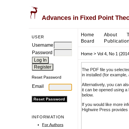
Advances in Fixed Point The
Home
About
USER
Board
Publicatio
Username
Password
Home
>
Vol 4, No 1 (2014
The PDF file you selecte
in installed (for example,
Reset Password
Alternatively, you can al
Email
it can be opened using a
below.
If you would like more in
Highwire Press provides 
INFORMATION
For Authors