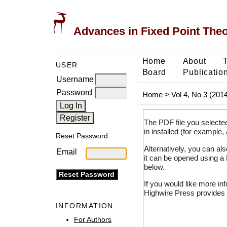
Advances in Fixed Point The
Home
About
USER
Board
Publicatio
Username
Password
Home
>
Vol 4, No 3 (2014
The PDF file you selecte
in installed (for example,
Reset Password
Alternatively, you can al
Email
it can be opened using a
below.
If you would like more in
Highwire Press provides 
INFORMATION
For Authors