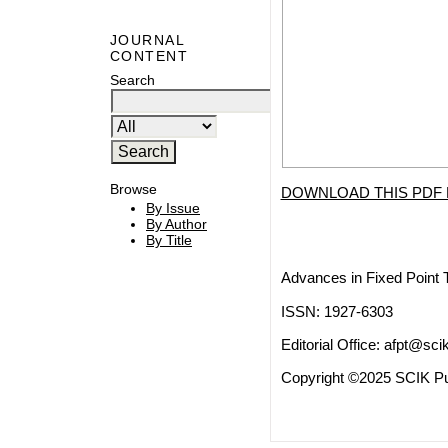
JOURNAL
CONTENT
Search
Browse
DOWNLOAD THIS PDF 
By Issue
By Author
By Title
Advances in Fixed Point 
ISSN: 1927-6303
Editorial Office:
afpt@scik
Copyright ©2025 SCIK Pub