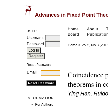
Advances in Fixed Point The
Home
About
USER
Board
Publicatio
Username
Password
Home
>
Vol 5, No 3 (2015
Reset Password
Coincidence p
Email
theorems in c
Ying Han, Ruid
INFORMATION
For Authors