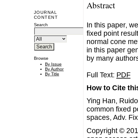
Abstract
JOURNAL
CONTENT
In this paper, 
Search
fixed point resul
normal cone met
in this paper g
by many authors
Browse
By Issue
By Author
Full Text:
PDF
By Title
How to Cite this
Ying Han, Ruido
common fixed po
spaces, Adv. Fi
Copyright © 201