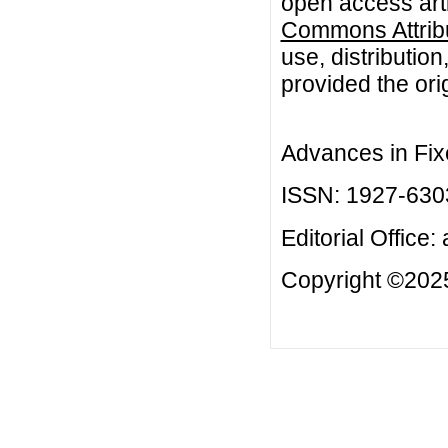
open access arti
Commons Attribu
use, distributio
provided the orig
Advances in Fix
ISSN: 1927-630
Editorial Office:
Copyright ©2025