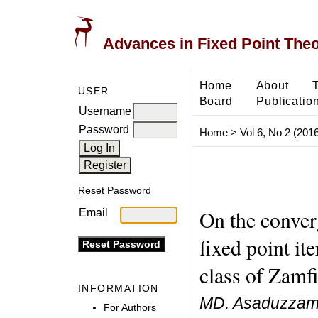
Advances in Fixed Point The
Home
About
USER
Board
Publicatio
Username
Password
Home
>
Vol 6, No 2 (2016
Reset Password
On the conver
Email
fixed point it
class of Zamf
INFORMATION
MD. Asaduzzaman
For Authors