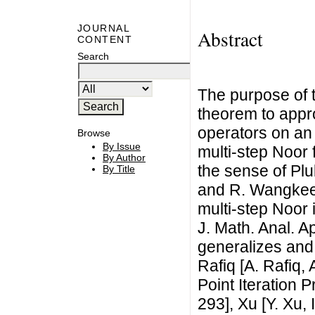
JOURNAL
Abstract
CONTENT
Search
The purpose of t
theorem to appr
operators on an
Browse
By Issue
multi-step Noor 
By Author
the sense of Pl
By Title
and R. Wangkee
multi-step Noor 
J. Math. Anal. A
generalizes and
Rafiq [A. Rafiq
Point Iteration 
293], Xu [Y. Xu,