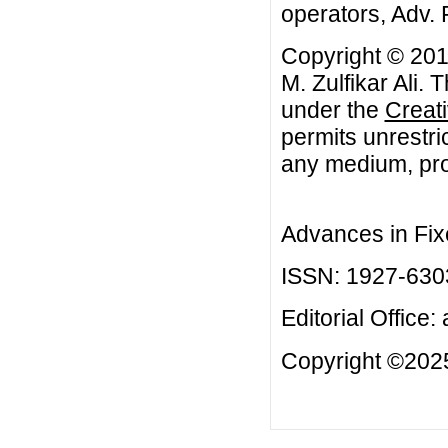
operators, Adv. 
Copyright © 20
M. Zulfikar Ali. 
under the
Creat
permits unrestri
any medium, prov
Advances in Fix
ISSN: 1927-630
Editorial Office:
Copyright ©2025