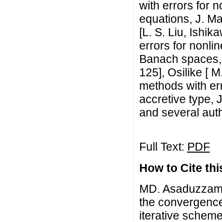
with errors for 
equations, J. Ma
[L. S. Liu, Ishi
errors for nonli
Banach spaces, J
125], Osilike [ 
methods with err
accretive type, 
and several autho
Full Text:
PDF
How to Cite this
MD. Asaduzzaman
the convergence 
iterative scheme