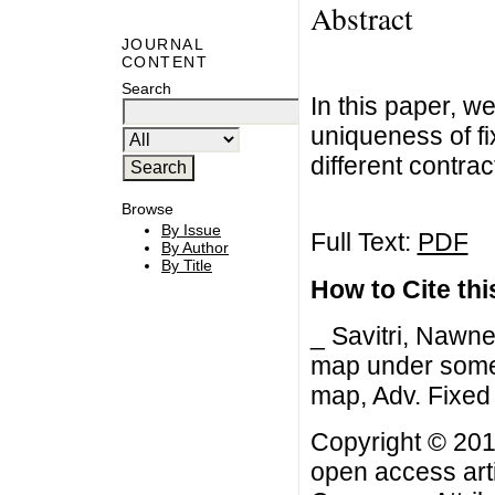
Abstract
JOURNAL
CONTENT
Search
In this paper, w
uniqueness of fi
different contra
Browse
By Issue
Full Text:
PDF
By Author
By Title
How to Cite this
_ Savitri, Nawne
map under some 
map, Adv. Fixed 
Copyright © 201
open access arti