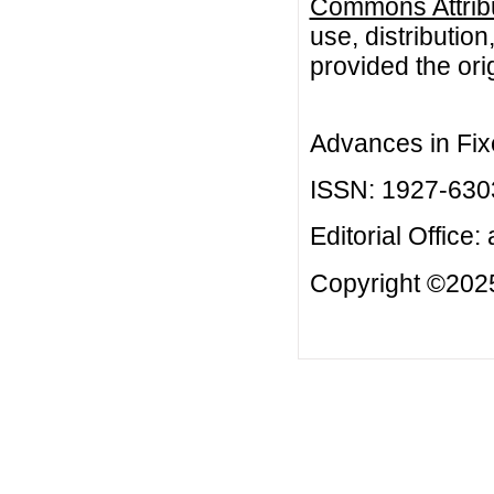
Commons Attribu
use, distributio
provided the orig
Advances in Fix
ISSN: 1927-630
Editorial Office:
Copyright ©2025