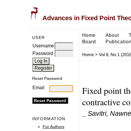
Advances in Fixed Point The
Home
About
USER
Board
Publicatio
Username
Password
Home
>
Vol 8, No 1 (2018
Reset Password
Fixed point t
Email
contractive co
_ Savitri, Nawn
INFORMATION
For Authors