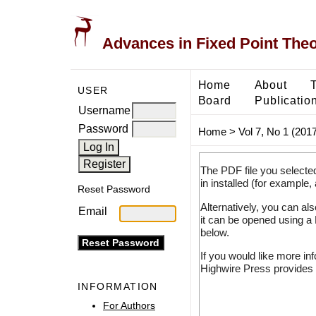
Advances in Fixed Point The
Home
About
USER
Board
Publicatio
Username
Password
Home
>
Vol 7, No 1 (2017
The PDF file you selecte
in installed (for example,
Reset Password
Alternatively, you can al
Email
it can be opened using a
below.
If you would like more in
Highwire Press provides 
INFORMATION
For Authors