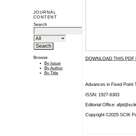
JOURNAL
CONTENT
Search
Browse
DOWNLOAD THIS PDF 
By Issue
By Author
By Title
Advances in Fixed Point 
ISSN: 1927-6303
Editorial Office:
afpt@scik
Copyright ©2025 SCIK Pub