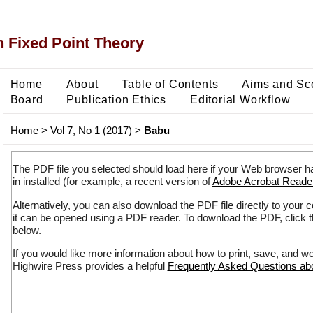
 Fixed Point Theory
Home
About
Table of Contents
Aims and Sc
Board
Publication Ethics
Editorial Workflow
Home
>
Vol 7, No 1 (2017)
>
Babu
The PDF file you selected should load here if your Web browser h
in installed (for example, a recent version of
Adobe Acrobat Reade
Alternatively, you can also download the PDF file directly to your
it can be opened using a PDF reader. To download the PDF, click 
below.
If you would like more information about how to print, save, and w
Highwire Press provides a helpful
Frequently Asked Questions a