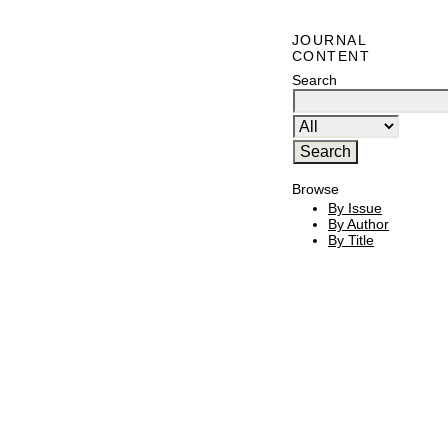
JOURNAL
CONTENT
Search
Browse
By Issue
By Author
By Title