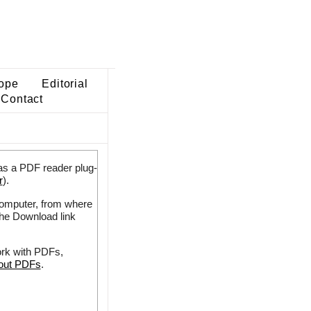
ope
Editorial
Contact
as a PDF reader plug-
r
).
 computer, from where
the Download link
ork with PDFs,
bout PDFs
.