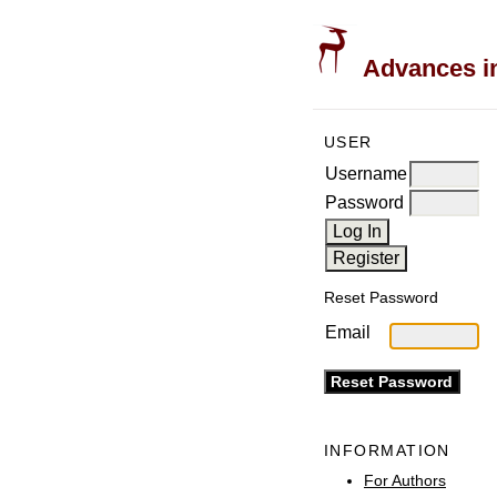
Advances in
USER
Username
Password
Reset Password
Email
INFORMATION
For Authors