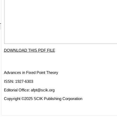
DOWNLOAD THIS PDF FILE
Advances in Fixed Point Theory
ISSN: 1927-6303
Editorial Office:
afpt@scik.org
Copyright ©2025 SCIK Publishing Corporation