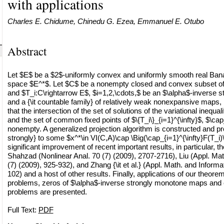
with applications
Charles E. Chidume, Chinedu G. Ezea, Emmanuel E. Otubo
Abstract
Let $E$ be a $2$-uniformly convex and uniformly smooth real Ban
space $E^*$. Let $C$ be a nonempty closed and convex subset of
and $T_i:C\rightarrow E$, $i=1,2,\cdots,$ be an $\alpha$-inverse
and a {\it countable family} of relatively weak nonexpansive maps
that the intersection of the set of solutions of the variational inequa
and the set of common fixed points of $\{T_i\}_{i=1}^{\infty}$, $\cap_
nonempty. A generalized projection algorithm is constructed and pr
strongly} to some $x^*\in VI(C,A)\cap \Big(\cap_{i=1}^{\infty}F(T_i)
significant improvement of recent important results, in particular, t
Shahzad (Nonlinear Anal. 70 (7) (2009), 2707-2716), Liu (Appl. Mat
(7) (2009), 925-932), and Zhang {\it et al.} (Appl. Math. and Informa
102) and a host of other results. Finally, applications of our theor
problems, zeros of $\alpha$-inverse strongly monotone maps and
problems are presented.
Full Text:
PDF