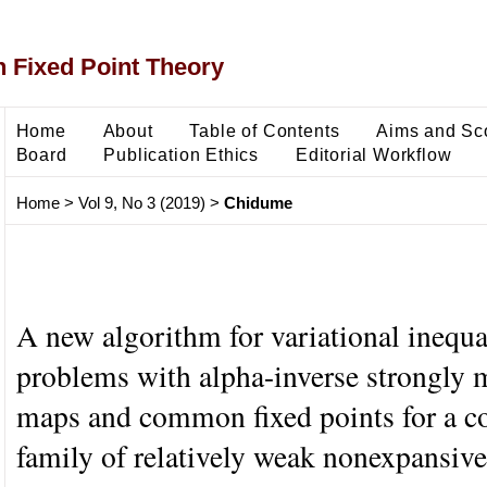
 Fixed Point Theory
Home
About
Table of Contents
Aims and Sc
Board
Publication Ethics
Editorial Workflow
Home
>
Vol 9, No 3 (2019)
>
Chidume
A new algorithm for variational inequa
problems with alpha-inverse strongly
maps and common fixed points for a c
family of relatively weak nonexpansiv