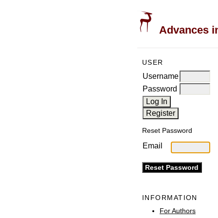
Advances in
USER
Username
Password
Reset Password
Email
INFORMATION
For Authors