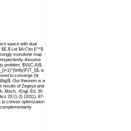
ach space with dual
 $E.$ Let $A:C\to E^*$
 strongly monotone map
, respectively. Assume
lity problem, $VI(C,A)$,
{i=1}^{\infty}F(T_i)$, is
oved to converge {\it
\Big)$. Our theorem is a
he results of Zegeye and
h. Mech. -Engl. Ed. 30
tics 29 (1-2) (2011), 87-
em to convex optimization
 complementarity