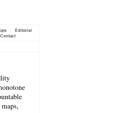
ope
Editorial
Contact
lity
 monotone
ountable
e maps,