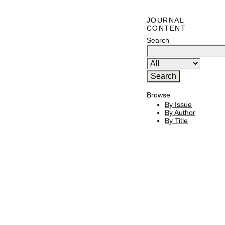
JOURNAL
CONTENT
Search
Browse
By Issue
By Author
By Title