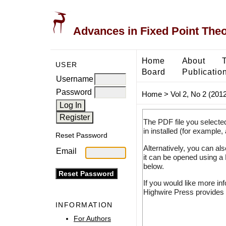
Advances in Fixed Point The
Home
About
USER
Board
Publicatio
Username
Password
Home
>
Vol 2, No 2 (2012
The PDF file you selecte
in installed (for example,
Reset Password
Alternatively, you can al
Email
it can be opened using a
below.
If you would like more in
Highwire Press provides 
INFORMATION
For Authors