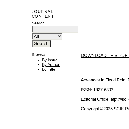
JOURNAL
CONTENT
Search
Browse
DOWNLOAD THIS PDF 
By Issue
By Author
By Title
Advances in Fixed Point 
ISSN: 1927-6303
Editorial Office:
afpt@scik
Copyright ©2025 SCIK Pub