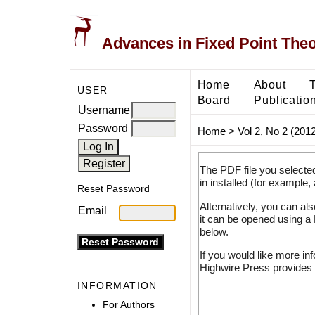
Advances in Fixed Point The
Home
About
USER
Board
Publicatio
Username
Password
Home
>
Vol 2, No 2 (2012
The PDF file you selecte
in installed (for example,
Reset Password
Alternatively, you can al
Email
it can be opened using a
below.
If you would like more in
Highwire Press provides 
INFORMATION
For Authors