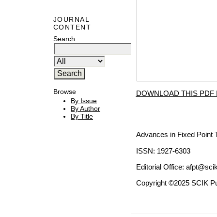
JOURNAL
CONTENT
Search
Browse
DOWNLOAD THIS PDF 
By Issue
By Author
By Title
Advances in Fixed Point 
ISSN: 1927-6303
Editorial Office:
afpt@scik
Copyright ©2025 SCIK Pub