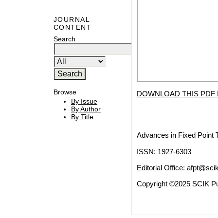
JOURNAL
CONTENT
Search
Browse
DOWNLOAD THIS PDF 
By Issue
By Author
By Title
Advances in Fixed Point 
ISSN: 1927-6303
Editorial Office:
afpt@scik
Copyright ©2025 SCIK Pub