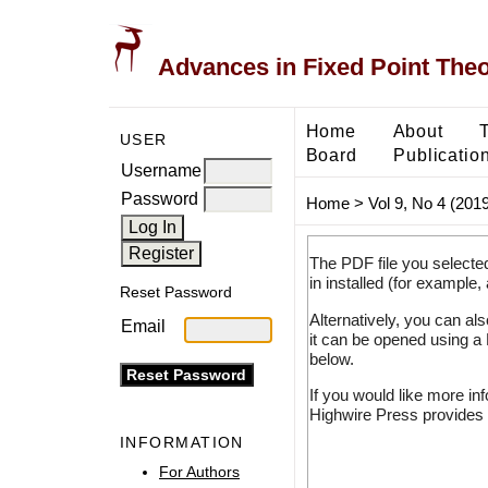
Advances in Fixed Point The
Home
About
USER
Board
Publicatio
Username
Password
Home
>
Vol 9, No 4 (2019
The PDF file you selecte
in installed (for example,
Reset Password
Alternatively, you can al
Email
it can be opened using a
below.
If you would like more in
Highwire Press provides 
INFORMATION
For Authors