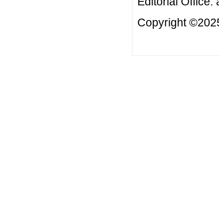
Editorial Office:
Copyright ©2025