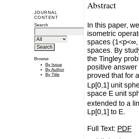
Abstract
JOURNAL
CONTENT
In this paper, w
Search
isometric operat
spaces (1<p<∞,
spaces. By stud
the Tingley pro
Browse
By Issue
positive answer 
By Author
proved that for 
By Title
Lp[0,1] unit sp
space E unit sp
extended to a li
Lp[0,1] to E.
Full Text:
PDF