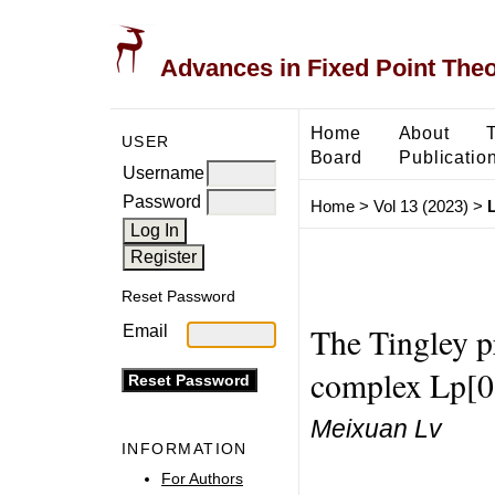
Advances in Fixed Point The
Home
About
USER
Board
Publicatio
Username
Password
Home
>
Vol 13 (2023)
>
Reset Password
The Tingley p
Email
complex Lp[0
Meixuan Lv
INFORMATION
For Authors