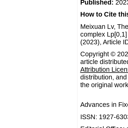
Published:
2023
How to Cite this
Meixuan Lv, The
complex Lp[0,1] 
(2023), Article I
Copyright © 202
article distribut
Attribution Lice
distribution, an
the original work
Advances in Fix
ISSN: 1927-630