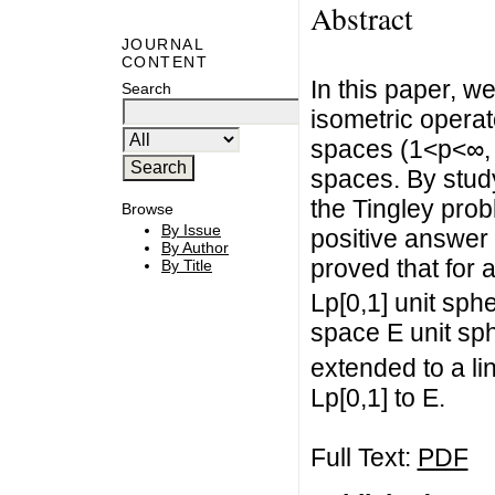
Abstract
JOURNAL
CONTENT
In this paper, w
Search
isometric operat
spaces (1<p<∞,
spaces. By stud
the Tingley pro
Browse
By Issue
positive answer 
By Author
proved that for 
By Title
Lp[0,1] unit sp
space E unit sp
extended to a li
Lp[0,1] to E.
Full Text:
PDF