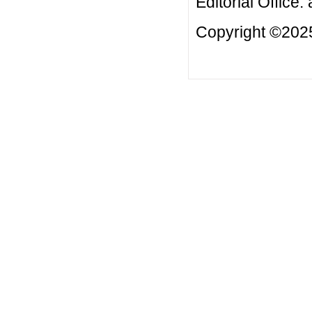
Editorial Office:
Copyright ©2025