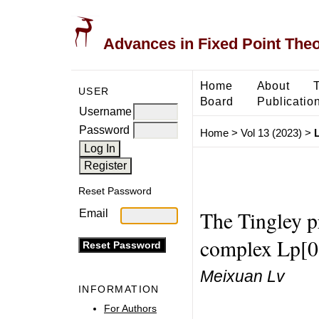
Advances in Fixed Point The
Home
About
USER
Board
Publicatio
Username
Password
Home
>
Vol 13 (2023)
>
Reset Password
The Tingley p
Email
complex Lp[0
Meixuan Lv
INFORMATION
For Authors