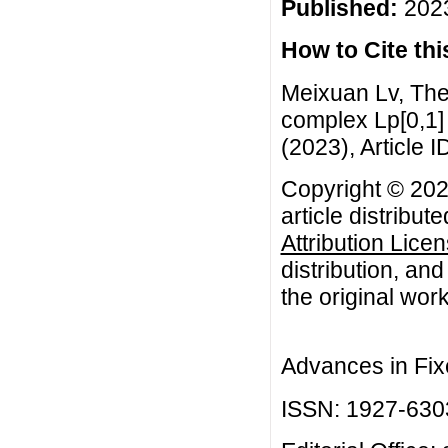
Published:
2023
How to Cite this
Meixuan Lv, The
complex Lp[0,1] 
(2023), Article I
Copyright © 202
article distribut
Attribution Lice
distribution, an
the original work
Advances in Fix
ISSN: 1927-630