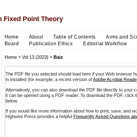
 Fixed Point Theory
Home
About
Table of Contents
Aims and Sc
Board
Publication Ethics
Editorial Workflow
Home
>
Vol 13 (2023)
>
Baiz
The PDF file you selected should load here if your Web browser h
in installed (for example, a recent version of
Adobe Acrobat Reade
Alternatively, you can also download the PDF file directly to your
it can be opened using a PDF reader. To download the PDF, click 
below.
If you would like more information about how to print, save, and w
Highwire Press provides a helpful
Frequently Asked Questions a