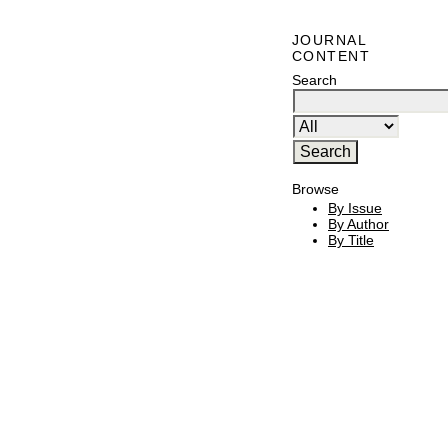
JOURNAL
CONTENT
Search
Browse
By Issue
By Author
By Title