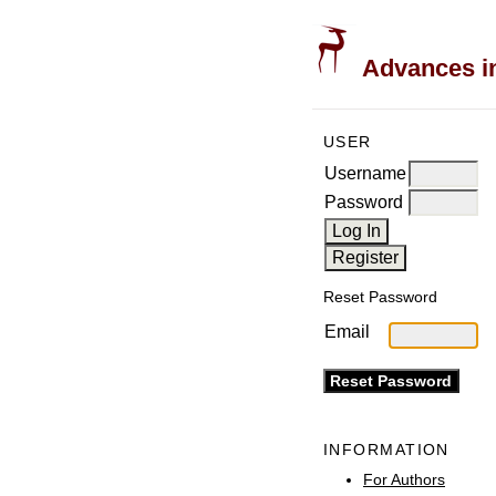
Advances in
USER
Username
Password
Reset Password
Email
INFORMATION
For Authors