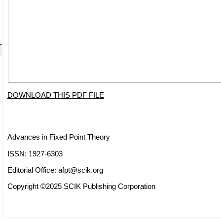
DOWNLOAD THIS PDF FILE
Advances in Fixed Point Theory
ISSN: 1927-6303
Editorial Office:
afpt@scik.org
Copyright ©2025 SCIK Publishing Corporation