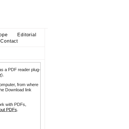
ope
Editorial
Contact
as a PDF reader plug-
r
).
 computer, from where
the Download link
ork with PDFs,
bout PDFs
.