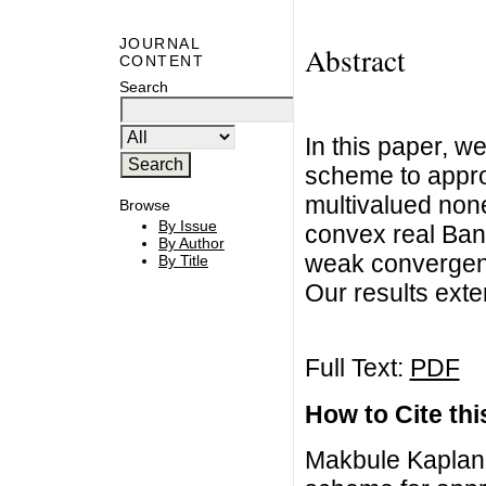
JOURNAL
Abstract
CONTENT
Search
In this paper, w
scheme to appro
multivalued non
Browse
By Issue
convex real Ban
By Author
weak convergenc
By Title
Our results exte
Full Text:
PDF
How to Cite this
Makbule Kaplan,