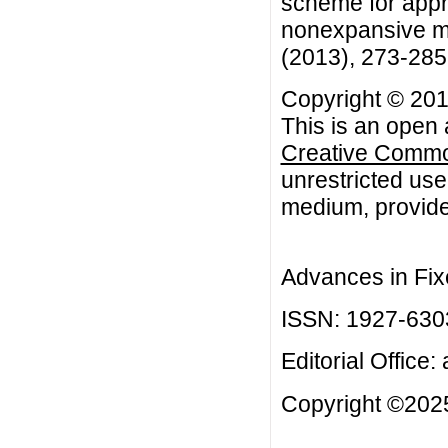
scheme for appro
nonexpansive ma
(2013), 273-285
Copyright © 201
This is an open 
Creative Common
unrestricted use
medium, provided
Advances in Fix
ISSN: 1927-630
Editorial Office:
Copyright ©2025