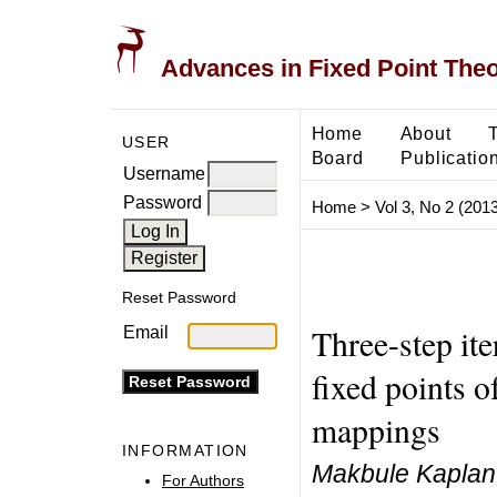
Advances in Fixed Point The
Home
About
USER
Board
Publicatio
Username
Password
Home
>
Vol 3, No 2 (2013
Reset Password
Three-step it
Email
fixed points 
mappings
INFORMATION
Makbule Kaplan,
For Authors