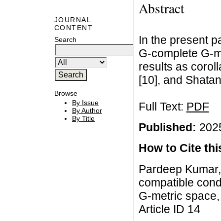
Abstract
JOURNAL
CONTENT
In the present pa
Search
G-complete G-me
results as coroll
[10], and Shatan
Browse
By Issue
Full Text:
PDF
By Author
By Title
Published:
2025
How to Cite this
Pardeep Kumar,
compatible condi
G-metric space, 
Article ID 14