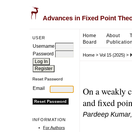
Advances in Fixed Point The
Home
About
USER
Board
Publicatio
Username
Password
Home
>
Vol 15 (2025)
>
Reset Password
On a weakly c
Email
and fixed poin
Pardeep Kumar
INFORMATION
For Authors