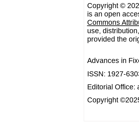
Copyright © 20
is an open acces
Commons Attribu
use, distributio
provided the orig
Advances in Fix
ISSN: 1927-630
Editorial Office:
Copyright ©2025