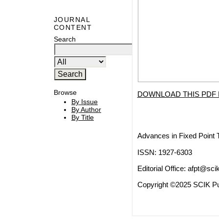
JOURNAL
CONTENT
Search
Browse
DOWNLOAD THIS PDF 
By Issue
By Author
By Title
Advances in Fixed Point 
ISSN: 1927-6303
Editorial Office:
afpt@scik
Copyright ©2025 SCIK Pub