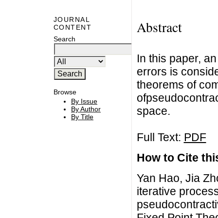
JOURNAL
Abstract
CONTENT
Search
In this paper, an
errors is consi
theorems of comm
Browse
ofpseudocontrac
By Issue
space.
By Author
By Title
Full Text:
PDF
How to Cite this
Yan Hao, Jia Zh
iterative process
pseudocontracti
Fixed Point The