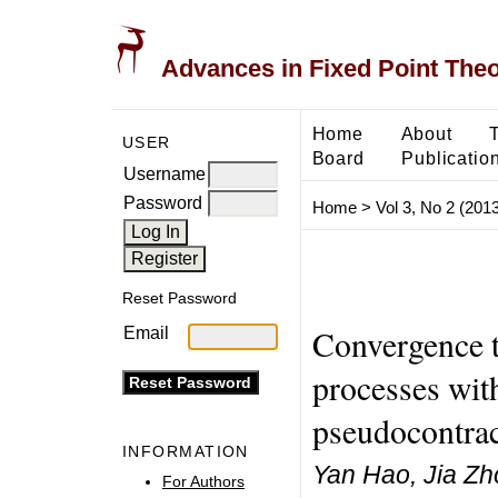
Advances in Fixed Point The
Home
About
USER
Board
Publicatio
Username
Password
Home
>
Vol 3, No 2 (2013
Reset Password
Convergence th
Email
processes with
pseudocontrac
INFORMATION
Yan Hao, Jia Zh
For Authors