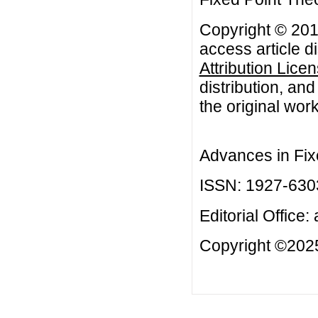
Copyright © 201
access article d
Attribution Lice
distribution, an
the original work
Advances in Fix
ISSN: 1927-630
Editorial Office:
Copyright ©2025