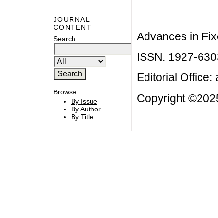
JOURNAL
CONTENT
Advances in Fix
Search
ISSN: 1927-630
Editorial Office:
Browse
Copyright ©2025
By Issue
By Author
By Title