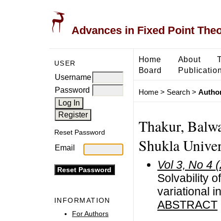
Advances in Fixed Point The
Home
About
USER
Board
Publicatio
Username
Password
Home
>
Search
>
Author
Thakur, Balwa
Reset Password
Shukla Univers
Email
Vol 3, No 4 
Solvability 
variational i
INFORMATION
ABSTRACT
For Authors