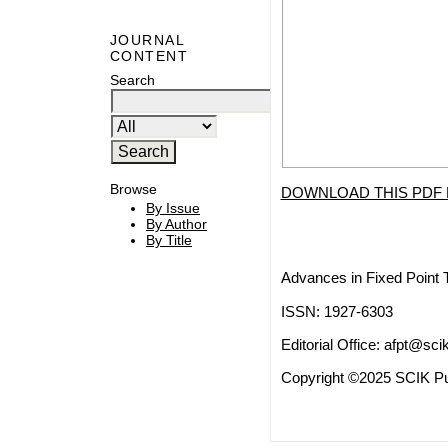
JOURNAL
CONTENT
Search
Browse
DOWNLOAD THIS PDF 
By Issue
By Author
By Title
Advances in Fixed Point 
ISSN: 1927-6303
Editorial Office:
afpt@scik
Copyright ©2025 SCIK Pub