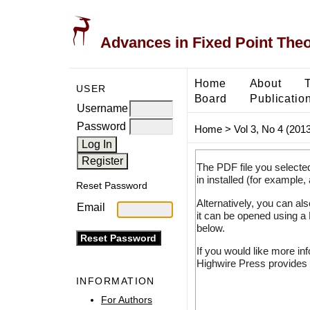
Advances in Fixed Point The
Home
About
USER
Board
Publicatio
Username
Password
Home
>
Vol 3, No 4 (2013
The PDF file you selecte
in installed (for example,
Reset Password
Alternatively, you can al
Email
it can be opened using a
below.
If you would like more in
Highwire Press provides 
INFORMATION
For Authors