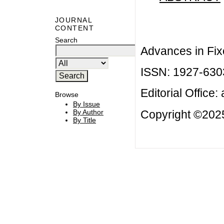
JOURNAL
CONTENT
Search
Advances in Fix
ISSN: 1927-630
Editorial Office:
Browse
By Issue
Copyright ©2025
By Author
By Title