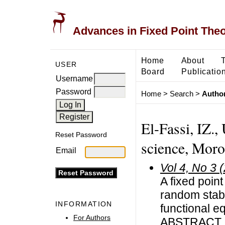
Advances in Fixed Point The
Home
About
USER
Board
Publicatio
Username
Password
Home
>
Search
>
Author
El-Fassi, IZ., 
Reset Password
science, Mor
Email
Vol 4, No 3 
A fixed poin
random stabi
INFORMATION
functional e
For Authors
ABSTRACT