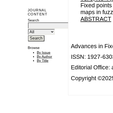
Fixed points
JOURNAL
maps in fuz
CONTENT
ABSTRACT
Search
Advances in Fix
Browse
By Issue
ISSN: 1927-630
By Author
By Title
Editorial Office:
Copyright ©2025