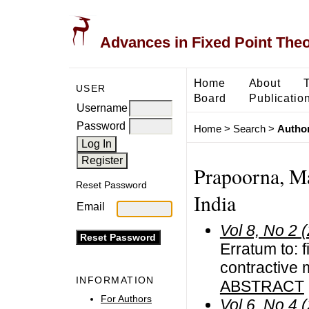
Advances in Fixed Point The
Home
About
USER
Board
Publicatio
Username
Password
Home
>
Search
>
Author
Prapoorna, Ma
Reset Password
India
Email
Vol 8, No 2 
Erratum to: 
contractive 
INFORMATION
ABSTRACT
For Authors
Vol 6, No 4 